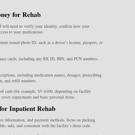
oney for Rehab
ff will need to verify your identity, confirm how your
ccess to your medications.
ent-issued photo ID, such as a driver’s license, passport, or
ance cards, including any RX ID, BIN, and PCN numbers
escriptions, including medication names, dosages, prescribing
n, and refill numbers.
t of cash (for example, $5–$100, depending on facility
to cover copayments and basic personal items.
for Inpatient Rehab
nce information, and payment methods, focus on packing
le, safe, and consistent with the facility’s dress code.