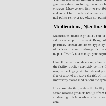
grooming items, including a comb or b
chargers. Many centers limit or prohibit
and subject to inspection at admission. 
nail polish remover are often not permit
Medications, Nicotine 
Medications, nicotine products, and basi
safety and support treatment. Bring only
pharmacy-labeled containers, typically a
of each medication, its dosage, the pre
help staff verify and manage your regi
Over‑the‑counter medications, vitamins,
the facility’s policy explicitly permits
original packaging. All liquids and per
free of alcohol to reduce the risk of mi
improperly stored medications are typic
If you use nicotine, review the facility
sealed nicotine products brought from h
confirming details in advance helps pre
care.