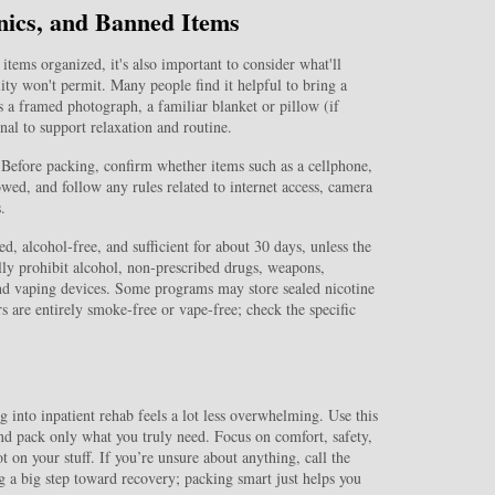
nics, and Banned Items
items organized, it's also important to consider what'll
ity won't permit. Many people find it helpful to bring a
 a framed photograph, a familiar blanket or pillow (if
al to support relaxation and routine.
y. Before packing, confirm whether items such as a cellphone,
owed, and follow any rules related to internet access, camera
.
ed, alcohol‑free, and sufficient for about 30 days, unless the
ally prohibit alcohol, non‑prescribed drugs, weapons,
nd vaping devices. Some programs may store sealed nicotine
s are entirely smoke‑free or vape‑free; check the specific
into inpatient rehab feels a lot less overwhelming. Use this
 and pack only what you truly need. Focus on comfort, safety,
 on your stuff. If you’re unsure about anything, call the
 a big step toward recovery; packing smart just helps you