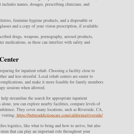
t includes names, dosages, prescribing clinicians, and
letries, feminine hygiene products, and a disposable or
glasses and a copy of your vision prescription, if available.
escribed drugs, weapons, pornography, aerosol products,
er medications, as these can interfere with safety and
 Center
eparing for inpatient rehab. Choosing a facility close to
er and less stressful. Local rehab centers are easier to
 complications, and make it more feasible for family members
rapy sessions when allowed.
help streamline the search for appropriate inpatient
 alone, you can explore nearby facilities, compare levels of
onfidence. They cover many locations, such as Riverside, CA,
 visiting:
https://betteraddictioncare.com/california/riverside/
ies logistics, like what to bring and how to arrive, but also
ystem that can play an important role throughout your