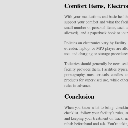
Comfort Items, Electro
With your medications and basic health 
support your comfort and what the facil
small number of personal items, such as
allowed), and a paperback book or journ
Policies on electronics vary by facilit
e‑reader, laptop, or MP3 player are all
use, and charging or storage procedures
Toiletries should generally be new, seal
facility provides them. Facilities typic
pornography, most aerosols, candles, a
products for supervised use, while other
rules in advance.
Conclusion
When you know what to bring, checking 
checklist, follow your facility’s rules,
and keeping your treatment on track, not
rehab beforehand and ask. You’re taking