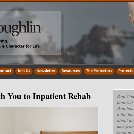
ontact
Join Us
Newsletter
Resources
The Protectors
Protecto
h You to Inpatient Rehab
Paul Cou
honored 
Paul has
a big fan
about th
men from
good in t