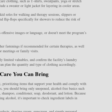
are clothing, such as T‑shirts, sweatpants, yoga or stretch
de a sweater or light jacket for layering in cooler areas.
kid soles for walking and therapy sessions, slippers or
d flip‑flops specifically for showers to reduce the risk of
es offensive images or language, or doesn't meet the program’s
ther fastenings if recommended for certain therapies, as well
or meetings or family visits.
ly limited valuables, and confirm the facility’s laundry
can plan the quantity and type of clothing accordingly.
l Care You Can Bring
t, prioritizing items that support your health and comply with
ses, you should bring only unopened, alcohol‑free basics such
, shampoo, conditioner, soap, deodorant, and lotion. Because
ing alcohol, it's important to check ingredient labels in
oducts, shaving cream, sunscreen, and simple personal