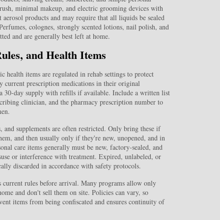
rush, minimal makeup, and electric grooming devices with
 aerosol products and may require that all liquids be sealed
Perfumes, colognes, strongly scented lotions, nail polish, and
ted and are generally best left at home.
Rules, and Health Items
c health items are regulated in rehab settings to protect
 current prescription medications in their original
 30‑day supply with refills if available. Include a written list
scribing clinician, and the pharmacy prescription number to
men.
 and supplements are often restricted. Only bring these if
 them, and then usually only if they're new, unopened, and in
sonal care items generally must be new, factory‑sealed, and
suse or interference with treatment. Expired, unlabeled, or
ally discarded in accordance with safety protocols.
’s current rules before arrival. Many programs allow only
ome and don't sell them on site. Policies can vary, so
vent items from being confiscated and ensures continuity of