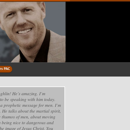
rs PAC
ghlin! He’s amazing. I’m
to be speaking with him today.
 a prophetic message for men. I’m
. He talks about the martial spirit,
e thumos of men, about moving
 being nice to dangerous and
he image of Jesus Christ. You