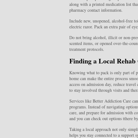
along with a printed medication list tha
pharmacy contact information.
Include new, unopened, alcohol‑free toi
electric razor. Pack an extra pair of eye
Do not bring alcohol, illicit or non‑pr
scented items, or opened over‑the‑count
treatment protocols.
Finding a Local Rehab
Knowing what to pack is only part of pr
home can make the entire process smooth
access on admission day, reduce travel
to stay involved through visits and the
Services like Better Addiction Care can 
programs. Instead of navigating options
care, and prepare for admission with c
and you can check out options tthere by
Taking a local approach not only simplif
helps you stay connected to a support s