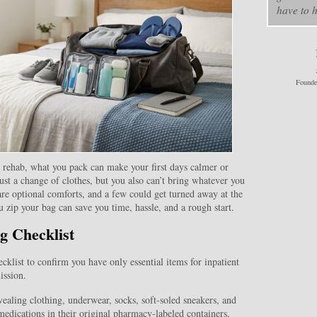
have to h
Founde
t rehab, what you pack can make your first days calmer or
ust a change of clothes, but you also can’t bring whatever you
are optional comforts, and a few could get turned away at the
 zip your bag can save you time, hassle, and a rough start.
g Checklist
cklist to confirm you have only essential items for inpatient
ission.
ealing clothing, underwear, socks, soft‑soled sneakers, and
 medications in their original pharmacy‑labeled containers,