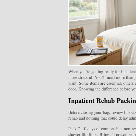
When you’re getting ready for inpatien
more stressful. You’ll need more than j
want. Some items are essential, others 
door. Knowing the difference before you
Inpatient Rehab Packin
Before closing your bag, review this che
rehab and nothing that could delay adm
Pack 7–10 days of comfortable, non‑rev
shower flip‑flops. Bring all prescribed