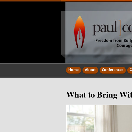
Home
About
Conferences
C
What to Bring Wit