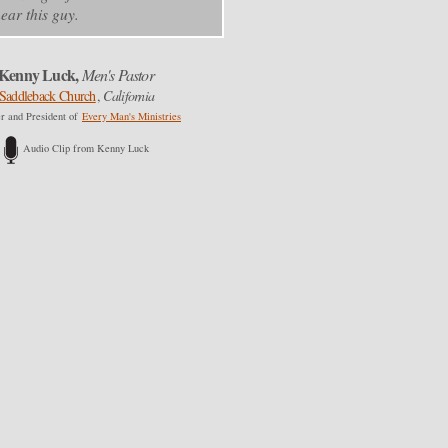
ear this guy.
Kenny Luck,
Men's Pastor
Saddleback Church
,
California
r and President of
Every Man's Ministries
Audio Clip from Kenny Luck