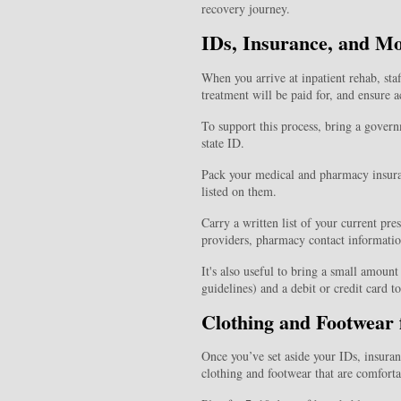
recovery journey.
IDs, Insurance, and M
When you arrive at inpatient rehab, sta
treatment will be paid for, and ensure a
To support this process, bring a governm
state ID.
Pack your medical and pharmacy insur
listed on them.
Carry a written list of your current pr
providers, pharmacy contact informatio
It's also useful to bring a small amoun
guidelines) and a debit or credit card 
Clothing and Footwear 
Once you’ve set aside your IDs, insura
clothing and footwear that are comfortab