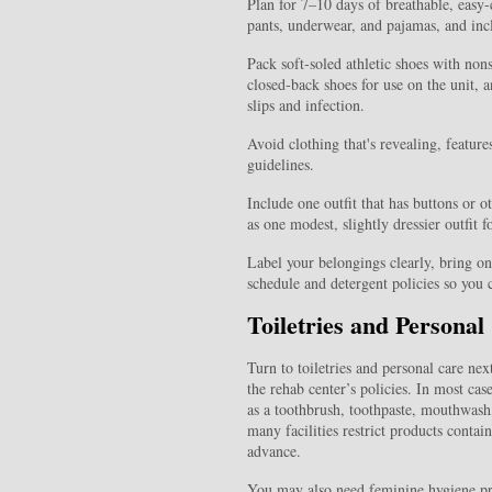
Plan for 7–10 days of breathable, easy-c
pants, underwear, and pajamas, and inclu
Pack soft‑soled athletic shoes with nons
closed‑back shoes for use on the unit, an
slips and infection.
Avoid clothing that's revealing, featur
guidelines.
Include one outfit that has buttons or o
as one modest, slightly dressier outfit f
Label your belongings clearly, bring on
schedule and detergent policies so you 
Toiletries and Persona
Turn to toiletries and personal care nex
the rehab center’s policies. In most ca
as a toothbrush, toothpaste, mouthwash
many facilities restrict products contain
advance.
You may also need feminine hygiene pr