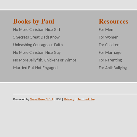
Books by Paul
Resources
No More Christian Nice Girl
For Men
5 Secrets Great Dads Know
For Women
Unleashing Courageous Faith
For Children
No More Christian Nice Guy
For Marriage
No More Jellyfish, Chickens or Wimps
For Parenting
Married But Not Engaged
For Anti-Bullying
Powered by
WordPress 3.0.1
| RSS |
Privacy
|
Terms of Use