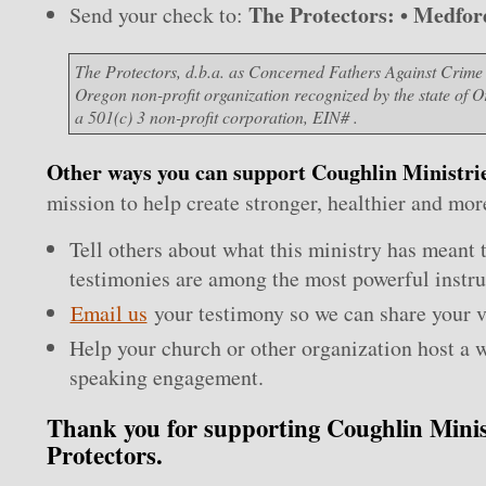
The Protectors: • Medfo
Send your check to:
The Protectors, d.b.a. as Concerned Fathers Against Crime
Oregon non-profit organization recognized by the state of 
a 501(c) 3 non-profit corporation, EIN# .
Other ways you can support Coughlin Ministri
mission to help create stronger, healthier and more 
Tell others about what this ministry has meant 
testimonies are among the most powerful instru
Email us
your testimony so we can share your v
Help your church or other organization host a 
speaking engagement.
Thank you for supporting Coughlin Minis
Protectors.