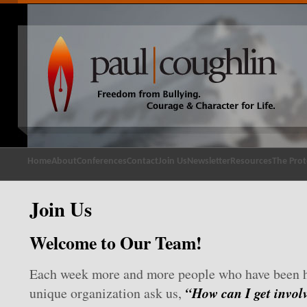
Home
About
Conferences
Contact
Join Us
Newsletter
Resources
The Prot
Join Us
Welcome to Our Team!
Each week more and more people who have been h
“How can I get invol
unique organization ask us,