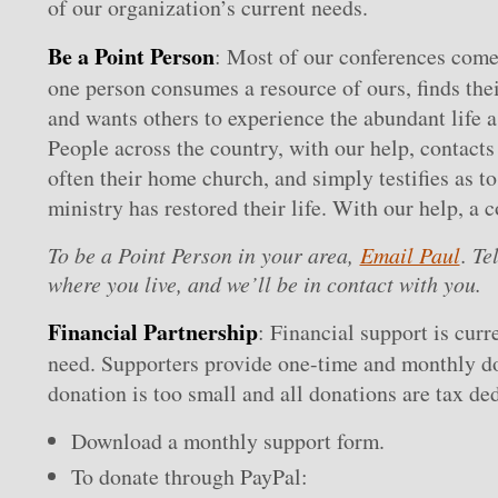
of our organization’s current needs.
Be a Point Person
: Most of our conferences come
one person consumes a resource of ours, finds thei
and wants others to experience the abundant life a
People across the country, with our help, contacts 
often their home church, and simply testifies as t
ministry has restored their life. With our help, a 
To be a Point Person in your area,
Email Paul
. Te
where you live, and we’ll be in contact with you.
Financial Partnership
: Financial support is curr
need. Supporters provide one-time and monthly d
donation is too small and all donations are tax ded
Download a monthly support form.
To donate through PayPal: