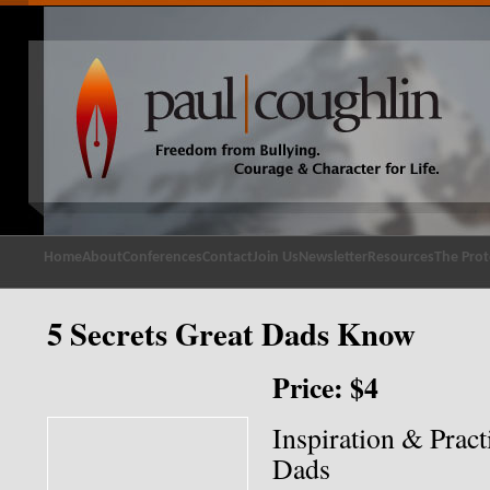
Home
About
Conferences
Contact
Join Us
Newsletter
Resources
The Prot
5 Secrets Great Dads Know
Price: $4
Inspiration & Pract
Dads