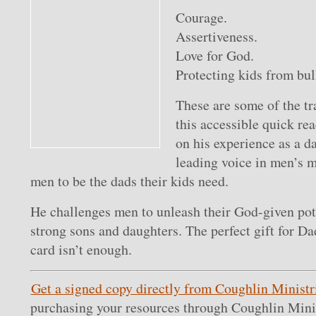
Courage.
Assertiveness.
Love for God.
Protecting kids from bul
These are some of the tra
this accessible quick re
on his experience as a d
leading voice in men’s m
men to be the dads their kids need.
He challenges men to unleash their God-given pote
strong sons and daughters. The perfect gift for D
card isn’t enough.
Get a signed copy directly from Coughlin Ministri
purchasing your resources through Coughlin Minis