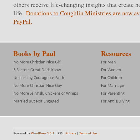
others receive life-changing insights that create h
life.
Donations to Coughlin Ministries are now av
PayPal.
Books by Paul
Resources
No More Christian Nice Girl
For Men
5 Secrets Great Dads Know
For Women
Unleashing Courageous Faith
For Children
No More Christian Nice Guy
For Marriage
No More Jellyfish, Chickens or Wimps
For Parenting
Married But Not Engaged
For Anti-Bullying
Powered by
WordPress 3.0.1
| RSS |
Privacy
|
Terms of Use