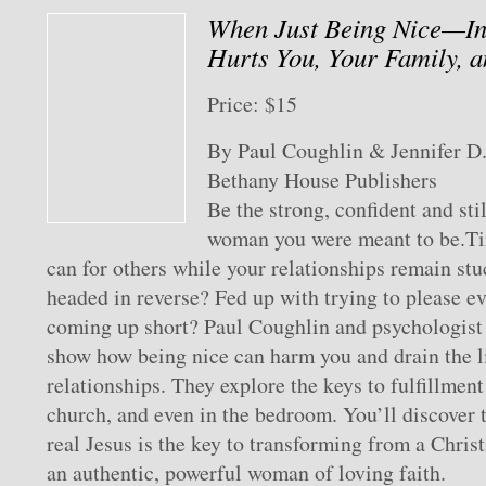
When Just Being Nice—I
Hurts You, Your Family, a
Price: $15
By Paul Coughlin & Jennifer D
Bethany House Publishers
Be the strong, confident and st
woman you were meant to be.Tir
can for others while your relationships remain st
headed in reverse? Fed up with trying to please e
coming up short? Paul Coughlin and psychologist 
show how being nice can harm you and drain the li
relationships. They explore the keys to fulfillment
church, and even in the bedroom. You’ll discover 
real Jesus is the key to transforming from a Christ
an authentic, powerful woman of loving faith.