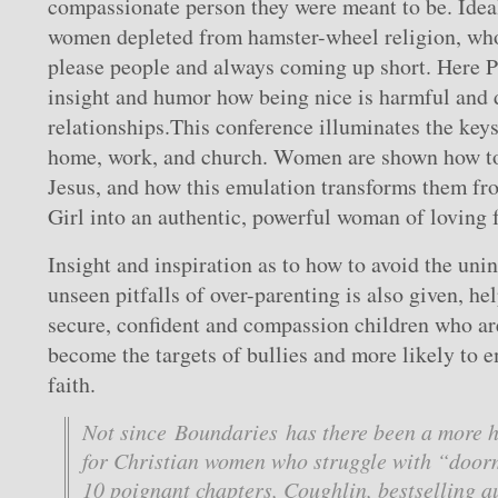
compassionate person they were meant to be. Idea
women depleted from hamster-wheel religion, who
please people and always coming up short. Here P
insight and humor how being nice is harmful and d
relationships.This conference illuminates the keys 
home, work, and church. Women are shown how to
Jesus, and how this emulation transforms them fr
Girl into an authentic, powerful woman of loving f
Insight and inspiration as to how to avoid the uni
unseen pitfalls of over-parenting is also given, h
secure, confident and compassion children who are 
become the targets of bullies and more likely to
faith.
Not since Boundaries has there been a more h
for Christian women who struggle with “door
10 poignant chapters, Coughlin, bestselling 