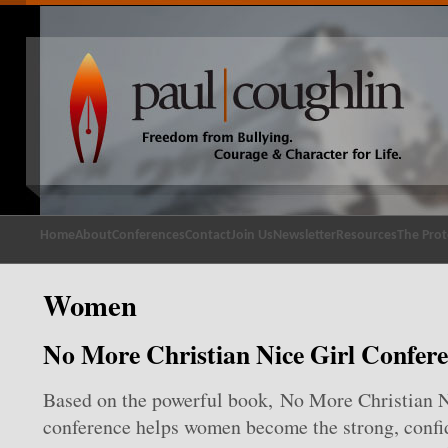
Home
About
Conferences
Contact
Join Us
Newsletter
Resources
The Prot
Women
No More Christian Nice Girl Confer
Based on the powerful book, No More Christian Ni
conference helps women become the strong, confid