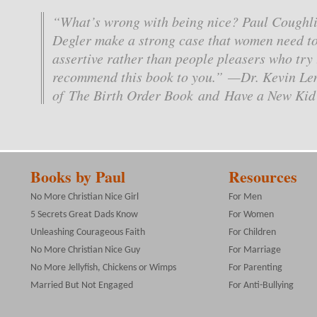
“What’s wrong with being nice? Paul Coughli
Degler make a strong case that women need to
assertive rather than people pleasers who try 
recommend this book to you.” —Dr. Kevin Le
of The Birth Order Book and Have a New Kid
Books by Paul
Resources
No More Christian Nice Girl
For Men
5 Secrets Great Dads Know
For Women
Unleashing Courageous Faith
For Children
No More Christian Nice Guy
For Marriage
No More Jellyfish, Chickens or Wimps
For Parenting
Married But Not Engaged
For Anti-Bullying