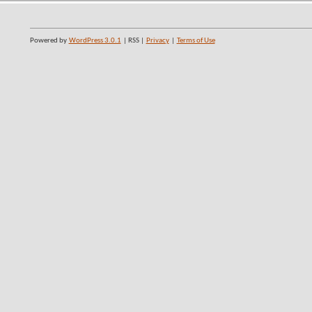
Powered by
WordPress 3.0.1
| RSS |
Privacy
|
Terms of Use