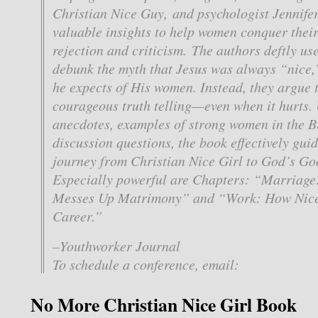
Christian Nice Guy, and psychologist Jennifer
valuable insights to help women conquer their 
rejection and criticism. The authors deftly use
debunk the myth that Jesus was always “nice,
he expects of His women. Instead, they argue 
courageous truth telling—even when it hurts. U
anecdotes, examples of strong women in the B
discussion questions, the book effectively gu
journey from Christian Nice Girl to God’s G
Especially powerful are Chapters: “Marriag
Messes Up Matrimony” and “Work: How Nice
Career.”
–Youthworker Journal
To schedule a conference, email:
No More Christian Nice Girl Book