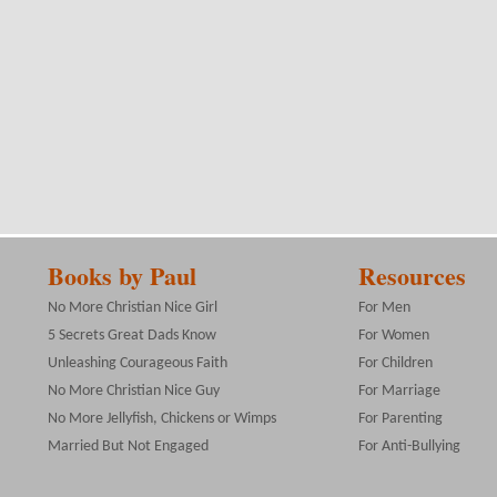
Books by Paul
Resources
No More Christian Nice Girl
For Men
5 Secrets Great Dads Know
For Women
Unleashing Courageous Faith
For Children
No More Christian Nice Guy
For Marriage
No More Jellyfish, Chickens or Wimps
For Parenting
Married But Not Engaged
For Anti-Bullying