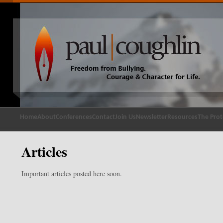
Home
About
Conferences
Contact
Join Us
Newsletter
Resources
The Prot
Articles
Important articles posted here soon.