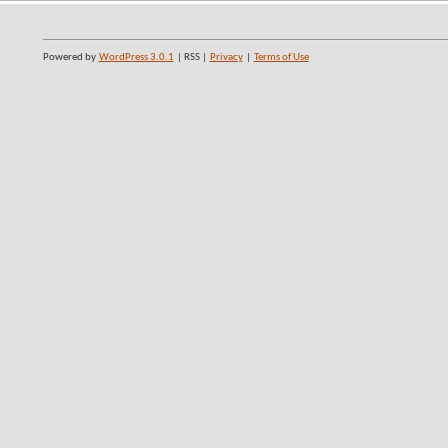
Powered by
WordPress 3.0.1
| RSS |
Privacy
|
Terms of Use