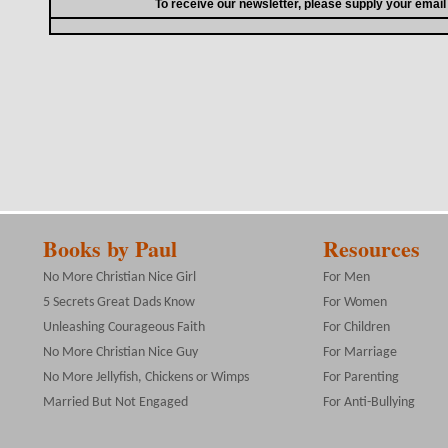
To receive our newsletter, please supply your emai
Books by Paul
Resources
No More Christian Nice Girl
For Men
5 Secrets Great Dads Know
For Women
Unleashing Courageous Faith
For Children
No More Christian Nice Guy
For Marriage
No More Jellyfish, Chickens or Wimps
For Parenting
Married But Not Engaged
For Anti-Bullying