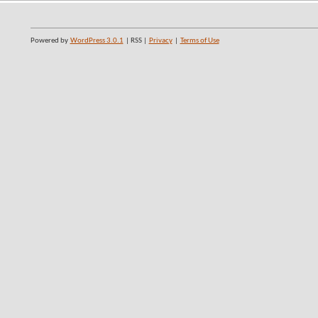
Powered by
WordPress 3.0.1
| RSS |
Privacy
|
Terms of Use