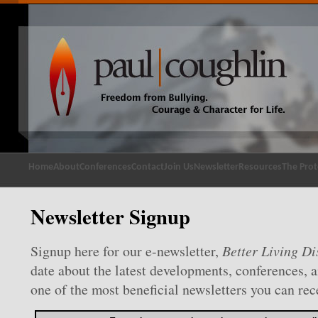
Home
About
Conferences
Contact
Join Us
Newsletter
Resources
The Prot
Newsletter Signup
Signup here for our e-newsletter,
Better Living Di
date about the latest developments, conferences, 
one of the most beneficial newsletters you can rec