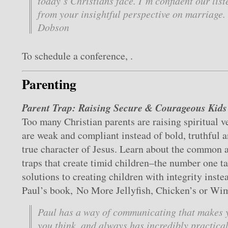
today’s Christians face. I’m confident our list
from your insightful perspective on marriage
Dobson
To schedule a conference, .
Parenting
Parent Trap: Raising Secure & Courageous Kids
Too many Christian parents are raising spiritual v
are weak and compliant instead of bold, truthful a
true character of Jesus. Learn about the common 
traps that create timid children–the number one ta
solutions to creating children with integrity inste
Paul’s book, No More Jellyfish, Chicken’s or Wi
Paul has a way of communicating that makes 
you think, and always has incredibly practica