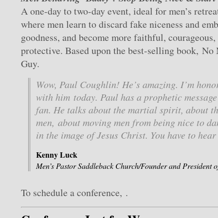
A one-day to two-day event, ideal for men’s retrea
where men learn to discard fake niceness and em
goodness, and become more faithful, courageous,
protective. Based upon the best-selling book, No
Guy.
Wow, Paul Coughlin! He’s amazing. I’m honor
with him today. Paul has a prophetic message 
fan. He talks about the martial spirit, about t
men, about moving men from being nice to d
in the image of Jesus Christ. You have to hear 
Kenny Luck
Men’s Pastor Saddleback Church/Founder and President o
To schedule a conference, .