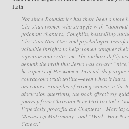
faith.
Not since
Boundaries
has there been a more he
Christian women who struggle with “doormat
poignant chapters, Coughlin, bestselling auth
Christian Nice Guy,
and psychologist Jennifer
valuable insights to help women conquer their 
rejection and criticism. The authors deftly use
debunk the myth that Jesus was always “nice,
he expects of His women. Instead, they argue 
courageous truth telling—even when it hurts. U
anecdotes, examples of strong women in the B
discussion questions, the book effectively gu
journey from Christian Nice Girl to God’s G
Especially powerful are Chapters: “Marriag
Messes Up Matrimony” and “Work: How Nice
Career.”