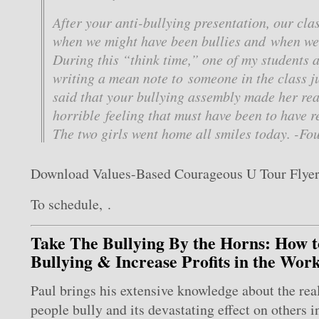
After your anti-bullying presentation, our cla
when we might have been bullies and when we’
During this “think time,” one of my students 
writing a mean note to someone in the class ju
said that your bullying assembly made her rea
horrible feeling that must have been to have r
The two girls went home all smiles today. -Fo
Download Values-Based Courageous U Tour Flye
To schedule, .
Take The Bullying By the Horns: How 
Bullying & Increase Profits in the Wor
Paul brings his extensive knowledge about the rea
people bully and its devastating effect on others i