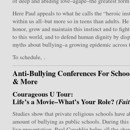
of deep and abiding love–agape–the greatest form 
Here Paul appeals to what he calls the “heroic inst
within us all–but more so in teens than adults. H
honor, grow and maintain this instinct and to figh
to this world, and to defend human dignity by dis
myths about bullying–a growing epidemic across t
To schedule, .
Anti-Bullying Conferences For Schoo
& More
Courageous U Tour:
Life’s a Movie–What’s Your Role?
(Fai
Studies show that private religious schools have 
amount of bullying as public schools. During thi
live presentation, Paul Coughlin helps all the char