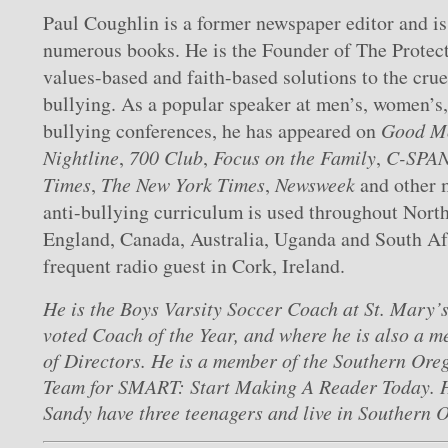
Paul Coughlin is a former newspaper editor and is
numerous books. He is the Founder of The Protect
values-based and faith-based solutions to the crue
bullying. As a popular speaker at men’s, women’s,
bullying conferences, he has appeared on
Good M
Nightline
,
700 Club
,
Focus on the Family
,
C-SPA
Times
,
The New York Times
,
Newsweek
and other m
anti-bullying curriculum is used throughout Nort
England, Canada, Australia, Uganda and South Afr
frequent radio guest in Cork, Ireland.
He is the Boys Varsity Soccer Coach at St. Mary’
voted Coach of the Year, and where he is also a 
of Directors. He is a member of the Southern Or
Team for SMART: Start Making A Reader Today. H
Sandy have three teenagers and live in Southern 