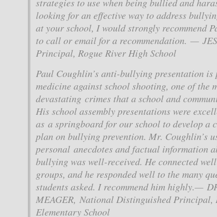
strategies to use when being bullied and haras
looking for an effective way to address bully
at your school, I would strongly recommend Pa
to call or email for a recommendation. — J
Principal, Rogue River High School
Paul Coughlin’s anti-bullying presentation is 
medicine against school shooting, one of the 
devastating crimes that a school and communi
His school assembly presentations were excell
as a springboard for our school to develop a
plan on bullying prevention. Mr. Coughlin’s u
personal anecdotes and factual information a
bullying was well-received. He connected well
groups, and he responded well to the many que
students asked. I recommend him highly.— D
MEAGER, National Distinguished Principal,
Elementary School