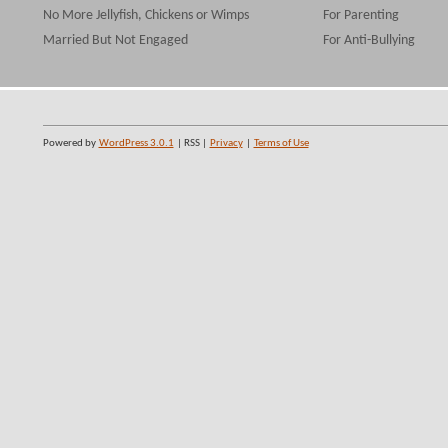
No More Jellyfish, Chickens or Wimps
For Parenting
Married But Not Engaged
For Anti-Bullying
Powered by
WordPress 3.0.1
| RSS |
Privacy
|
Terms of Use