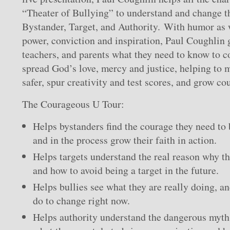
“Theater of Bullying” to understand and change th
Bystander, Target, and Authority. With humor as w
power, conviction and inspiration, Paul Coughlin g
teachers, and parents what they need to know to 
spread God’s love, mercy and justice, helping to 
safer, spur creativity and test scores, and grow cou
The Courageous U Tour:
Helps bystanders find the courage they need to
and in the process grow their faith in action.
Helps targets understand the real reason why th
and how to avoid being a target in the future.
Helps bullies see what they are really doing, a
do to change right now.
Helps authority understand the dangerous myth