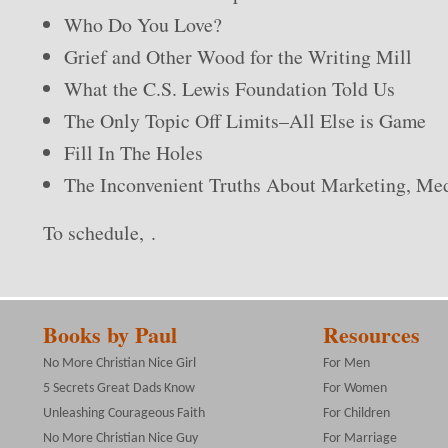
Who Do You Love?
Grief and Other Wood for the Writing Mill
What the C.S. Lewis Foundation Told Us
The Only Topic Off Limits–All Else is Game
Fill In The Holes
The Inconvenient Truths About Marketing, Me
To schedule, .
Books by Paul
Resources
No More Christian Nice Girl
For Men
5 Secrets Great Dads Know
For Women
Unleashing Courageous Faith
For Children
No More Christian Nice Guy
For Marriage