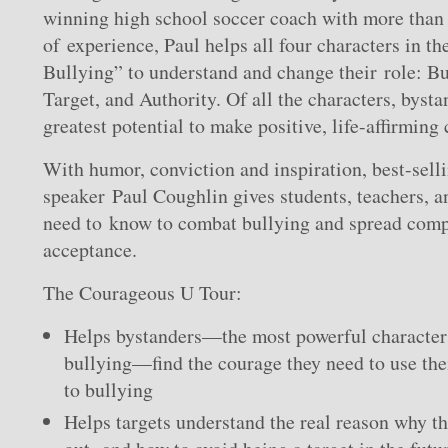
winning high school soccer coach with more than 
of experience, Paul helps all four characters in th
Bullying” to understand and change their role: Bu
Target, and Authority. Of all the characters, byst
greatest potential to make positive, life-affirming
With humor, conviction and inspiration, best-sell
speaker Paul Coughlin gives students, teachers, a
need to know to combat bullying and spread compa
acceptance.
The Courageous U Tour:
Helps bystanders—the most powerful character i
bullying—find the courage they need to use the
to bullying
Helps targets understand the real reason why th