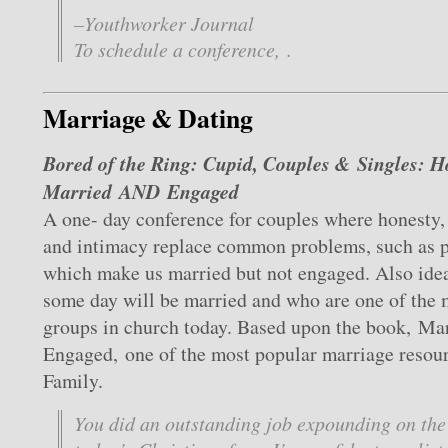
–
Youthworker Journal
To schedule a conference, .
Marriage & Dating
Bored of the Ring: Cupid, Couples & Singles: 
Married AND Engaged
A one- day conference for couples where honesty, 
and intimacy replace common problems, such as pe
which make us married but not engaged. Also idea
some day will be married and who are one of the 
groups in church today. Based upon the book, Mar
Engaged, one of the most popular marriage resour
Family.
You did an outstanding job expounding on the