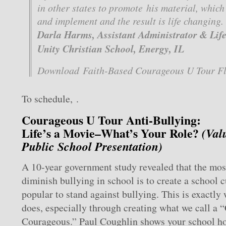
in other states to promote his material, which 
and implement and the result is life changing.
Darla Harms, Assistant Administrator & Life 
Unity Christian School, Energy, IL
Download Faith-Based Courageous U Tour Fl
To schedule, .
Courageous U Tour Anti-Bullying:
Life’s a Movie–What’s Your Role?
(Val
Public School Presentation)
A 10-year government study revealed that the most
diminish bullying in school is to create a school c
popular to stand against bullying. This is exactly
does, especially through creating what we call a “
Courageous.” Paul Coughlin shows your school h