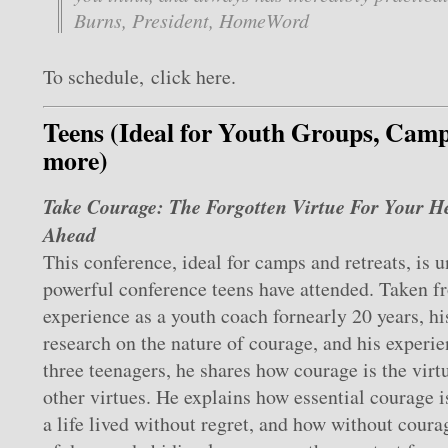
Burns, President, HomeWord
To schedule, click here.
Teens (Ideal for Youth Groups, Camp
more)
Take Courage: The Forgotten Virtue For Your H
Ahead
This conference, ideal for camps and retreats, is u
powerful conference teens have attended. Taken f
experience as a youth coach fornearly 20 years, h
research on the nature of courage, and his experie
three teenagers, he shares how courage is the virtu
other virtues. He explains how essential courage is
a life lived without regret, and how without coura