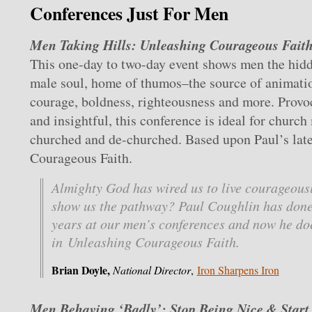
Conferences Just For Men
Men Taking Hills: Unleashing Courageous Faith
This one-day to two-day event shows men the hidd
male soul, home of thumos–the source of animatio
courage, boldness, righteousness and more. Provo
and insightful, this conference is ideal for church
churched and de-churched. Based upon Paul’s lat
Courageous Faith.
Almighty God has wired us to live courageousl
show us the pathway? Paul Coughlin has done 
years at our men’s conferences and now he doe
in Unleashing Courageous Faith.
Brian Doyle,
National Director
,
Iron Sharpens Iron
Men Behaving ‘Badly’: Stop Being Nice & Start