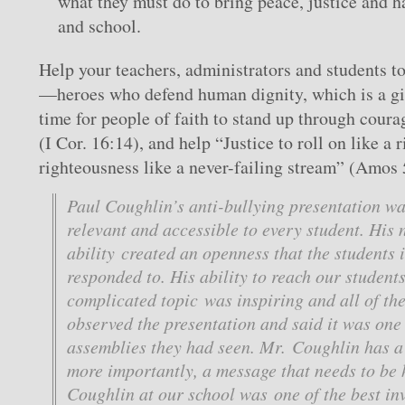
what they must do to bring peace, justice and h
and school.
Help your teachers, administrators and students t
—heroes who defend human dignity, which is a gif
time for people of faith to stand up through coura
(I Cor. 16:14), and help “Justice to roll on like a 
righteousness like a never-failing stream” (Amos 
Paul Coughlin’s anti-bullying presentation w
relevant and accessible to every student. His 
ability created an openness that the students
responded to. His ability to reach our student
complicated topic was inspiring and all of th
observed the presentation and said it was one 
assemblies they had seen. Mr. Coughlin has a 
more importantly, a message that needs to be
Coughlin at our school was one of the best i