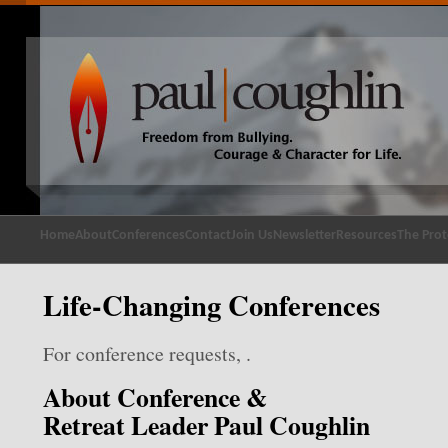
Home
About
Conferences
Contact
Join Us
Newsletter
Resources
The Prot
Life-Changing Conferences
For conference requests, .
About Conference &
Retreat Leader Paul Coughlin