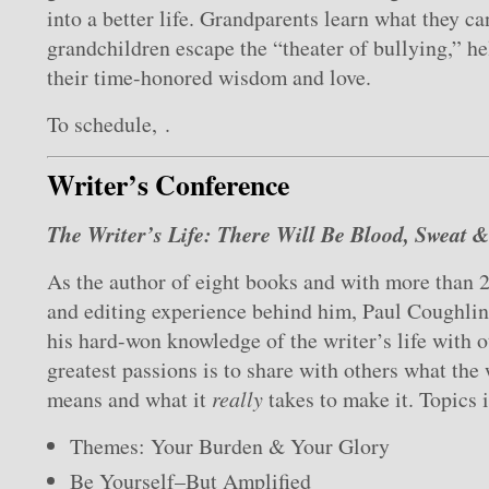
into a better life. Grandparents learn what they ca
grandchildren escape the “theater of bullying,” he
their time-honored wisdom and love.
To schedule, .
Writer’s Conference
The Writer’s Life: There Will Be Blood, Sweat 
As the author of eight books and with more than 2
and editing experience behind him, Paul Coughlin 
his hard-won knowledge of the writer’s life with o
greatest passions is to share with others what the 
means and what it
really
takes to make it. Topics 
Themes: Your Burden & Your Glory
Be Yourself–But Amplified