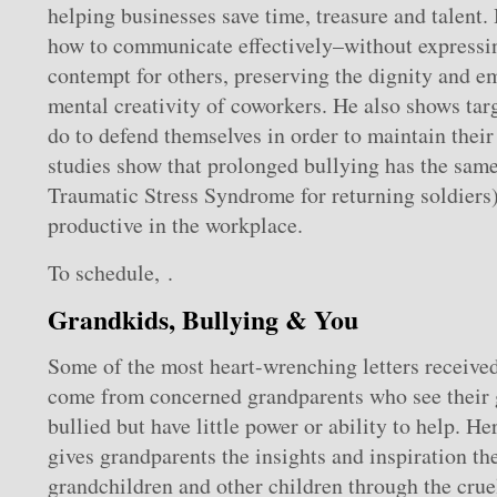
helping businesses save time, treasure and talent.
how to communicate effectively–without expressi
contempt for others, preserving the dignity and em
mental creativity of coworkers. He also shows tar
do to defend themselves in order to maintain thei
studies show that prolonged bullying has the same 
Traumatic Stress Syndrome for returning soldiers
productive in the workplace.
To schedule, .
Grandkids, Bullying & You
Some of the most heart-wrenching letters received
come from concerned grandparents who see their 
bullied but have little power or ability to help. H
gives grandparents the insights and inspiration the
grandchildren and other children through the crue