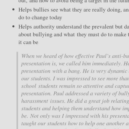
out, and how to avoid being a target in the futu
Helps bullies see what they are really doing, a
do to change today
Helps authority understand the prevalent but 
about bullying and what they must do to make t
it can be
When we heard of how effective Paul’s anti-bu
presentation is, we called him immediately. He
presentation with a bang. He is very dynamic 
our students. I was impressed to see more tha
school students remain so attentive and captu
presentation. Paul addressed a variety of bull
harassment issues. He did a great job relating
students and helping them understand how im
be. Not only was I impressed with his presenta
taught our students how to help one another 