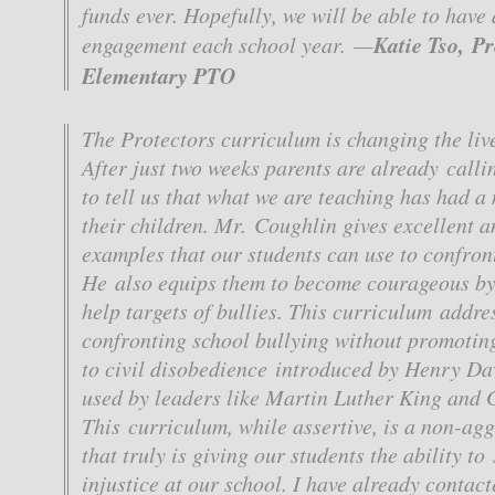
funds ever. Hopefully, we will be able to have 
Katie Tso, P
engagement each school year. —
Elementary PTO
The Protectors curriculum is changing the live
After just two weeks parents are already callin
to tell us that what we are teaching has had a
their children. Mr. Coughlin gives excellent a
examples that our students can use to confront
He also equips them to become courageous by
help targets of bullies. This curriculum addres
confronting school bullying without promoting
to civil disobedience introduced by Henry D
used by leaders like Martin Luther King and 
This curriculum, while assertive, is a non-ag
that truly is giving our students the ability to
injustice at our school. I have already contac