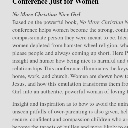
Conference Just for Women
No More Christian Nice Girl
Based on the powerful book,
No More Christian N
conference helps women become the strong, confid
compassionate person they were meant to be. Idea
women depleted from hamster-wheel religion, who
please people and always coming up short. Here P
insight and humor how being nice is harmful and d
relationships.This conference illuminates the keys 
home, work, and church. Women are shown how to
Jesus, and how this emulation transforms them fr
Girl into an authentic, powerful woman of loving f
Insight and inspiration as to how to avoid the uni
unseen pitfalls of over-parenting is also given, h
secure, confident and compassion children who are 
become the targets of bullies and more likely to