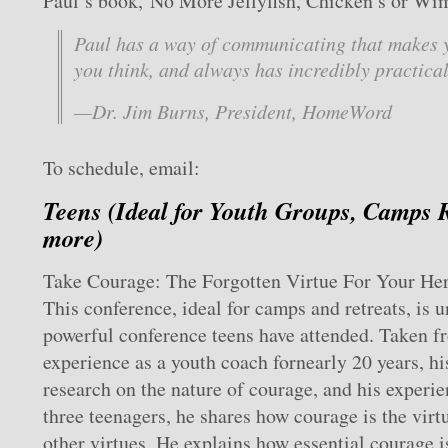
Paul’s book, No More Jellyfish, Chicken’s or Wi
Paul has a way of communicating that makes 
you think, and always has incredibly practical
—Dr. Jim Burns, President, HomeWord
To schedule, email:
Teens (Ideal for Youth Groups, Camps 
more)
Take Courage: The Forgotten Virtue For Your He
This conference, ideal for camps and retreats, is u
powerful conference teens have attended. Taken f
experience as a youth coach fornearly 20 years, h
research on the nature of courage, and his experie
three teenagers, he shares how courage is the virtu
other virtues. He explains how essential courage is