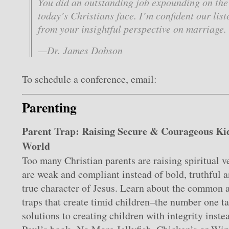
You did an outstanding job expounding on the
today’s Christians face. I’m confident our list
from your insightful perspective on marriage.
—Dr. James Dobson
To schedule a conference, email:
Parenting
Parent Trap: Raising Secure & Courageous Kid
World
Too many Christian parents are raising spiritual v
are weak and compliant instead of bold, truthful a
true character of Jesus. Learn about the common 
traps that create timid children–the number one ta
solutions to creating children with integrity inste