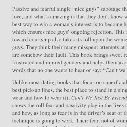
Passive and fearful single “nice guys” sabotage th
love, and what’s amazing is that they don’t know 
best way to win a woman’s interest is to become he
which ensures nice guys’ ongoing rejection. This
toward courtship also takes its toll upon the wom
guys. They think their many misspent attempts at 
are somehow their fault. This book brings sweet re
frustrated and injured genders and helps them avo
words that no one wants to hear or say: “Can’t we 
Unlike most dating books that focus on superficial
best pick-up lines, the best place to stand in a sing
wear and how to wear it),
Can’t We Just Be Frien
shows the roll fear and passivity play in the lives 
and how, as long as fear is in the driver’s seat of t
technique is going to work. Their fear, not of wome