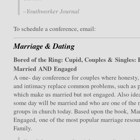
–Youthworker Journal
To schedule a conference, email:
Marriage & Dating
Bored of the Ring: Cupid, Couples & Singles:
Married AND Engaged
A one- day conference for couples where honesty, 
and intimacy replace common problems, such as pe
which make us married but not engaged. Also idea
some day will be married and who are one of the 
groups in church today. Based upon the book, Mar
Engaged, one of the most popular marriage resour
Family.