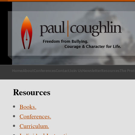
Home
About
Conferences
Contact
Join Us
Newsletter
Resources
The Prot
Resources
Books.
Conferences.
Curriculum.