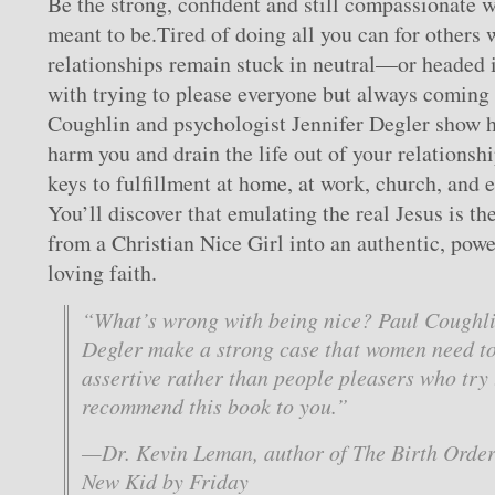
Be the strong, confident and still compassionate
meant to be.Tired of doing all you can for others 
relationships remain stuck in neutral—or headed 
with trying to please everyone but always coming 
Coughlin and psychologist Jennifer Degler show 
harm you and drain the life out of your relationsh
keys to fulfillment at home, at work, church, and 
You’ll discover that emulating the real Jesus is th
from a Christian Nice Girl into an authentic, pow
loving faith.
“What’s wrong with being nice? Paul Coughli
Degler make a strong case that women need to
assertive rather than people pleasers who try 
recommend this book to you.”
—Dr. Kevin Leman, author of
The Birth Orde
New Kid by Friday