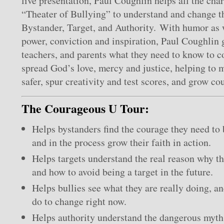
live presentation, Paul Coughlin helps all the char
“Theater of Bullying” to understand and change th
Bystander, Target, and Authority. With humor as w
power, conviction and inspiration, Paul Coughlin g
teachers, and parents what they need to know to 
spread God’s love, mercy and justice, helping to 
safer, spur creativity and test scores, and grow cou
The Courageous U Tour:
Helps bystanders find the courage they need to
and in the process grow their faith in action.
Helps targets understand the real reason why th
and how to avoid being a target in the future.
Helps bullies see what they are really doing, a
do to change right now.
Helps authority understand the dangerous myth