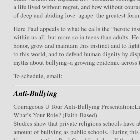
a life lived without regret, and how without coura
of deep and abiding love–agape–the greatest form 
Here Paul appeals to what he calls the “heroic inst
within us all–but more so in teens than adults. H
honor, grow and maintain this instinct and to figh
to this world, and to defend human dignity by dis
myths about bullying–a growing epidemic across t
To schedule, email:
Anti-Bullying
Courageous U Tour Anti-Bullying Presentation:Li
What’s Your Role? (Faith-Based)
Studies show that private religious schools have 
amount of bullying as public schools. During thi