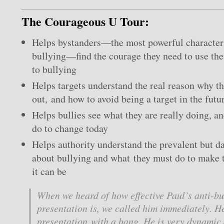
The Courageous U Tour:
Helps bystanders—the most powerful character i
bullying—find the courage they need to use the
to bullying
Helps targets understand the real reason why th
out, and how to avoid being a target in the futu
Helps bullies see what they are really doing, a
do to change today
Helps authority understand the prevalent but 
about bullying and what they must do to make t
it can be
When we heard of how effective Paul’s anti-bu
presentation is, we called him immediately. He
presentation with a bang. He is very dynamic 