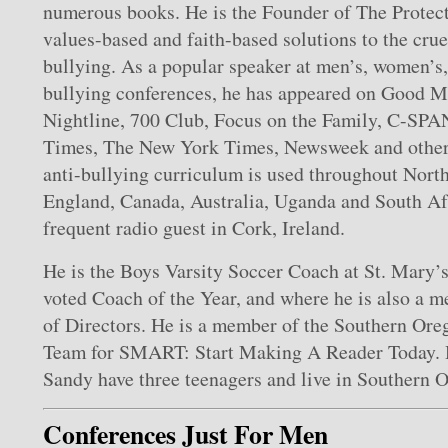
numerous books. He is the Founder of The Protect
values-based and faith-based solutions to the crue
bullying. As a popular speaker at men’s, women’s,
bullying conferences, he has appeared on Good 
Nightline, 700 Club, Focus on the Family, C-SPA
Times, The New York Times, Newsweek and other 
anti-bullying curriculum is used throughout Nort
England, Canada, Australia, Uganda and South Afr
frequent radio guest in Cork, Ireland.
He is the Boys Varsity Soccer Coach at St. Mary’
voted Coach of the Year, and where he is also a 
of Directors. He is a member of the Southern Or
Team for SMART: Start Making A Reader Today. H
Sandy have three teenagers and live in Southern 
Conferences Just For Men