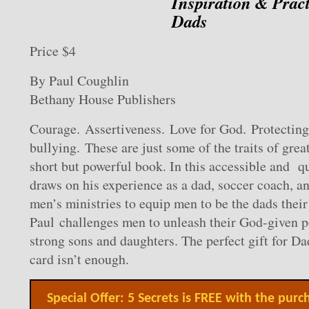
Inspiration & Pract
Dads
Price $4
By Paul Coughlin
Bethany House Publishers
Courage. Assertiveness. Love for God. Protecting
bullying. These are just some of the traits of grea
short but powerful book. In this accessible and q
draws on his experience as a dad, soccer coach, an
men’s ministries to equip men to be the dads their
Paul challenges men to unleash their God-given po
strong sons and daughters. The perfect gift for D
card isn’t enough.
Special Offer: 5 Secrets is FREE with the purc