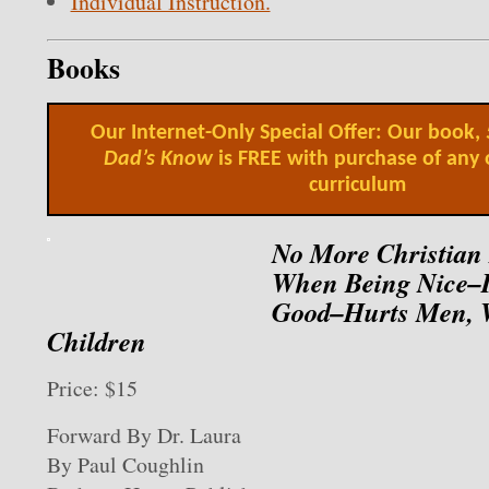
Individual Instruction.
Books
Our Internet-Only Special Offer: Our book,
Dad’s Know
is FREE with purchase of any 
curriculum
No More Christian
When Being Nice–I
Good–Hurts Men,
Children
Price: $15
Forward By Dr. Laura
By Paul Coughlin