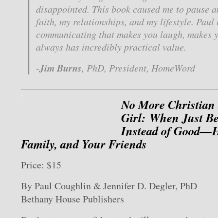
disappointed. This book caused me to pause a
faith, my relationships, and my lifestyle. Paul
communicating that makes you laugh, makes y
always has incredibly practical value.
Jim Burns
-
, PhD, President, HomeWord
No More Christian
Girl: When Just B
Instead of Good—H
Family, and Your Friends
Price: $15
By Paul Coughlin & Jennifer D. Degler, PhD
Bethany House Publishers