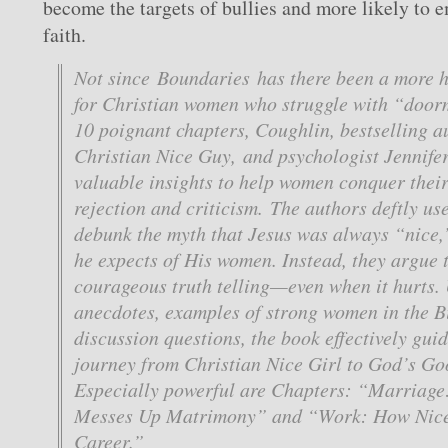
become the targets of bullies and more likely to
faith.
Not since Boundaries has there been a more h
for Christian women who struggle with “door
10 poignant chapters, Coughlin, bestselling 
Christian Nice Guy, and psychologist Jennifer
valuable insights to help women conquer their 
rejection and criticism. The authors deftly use
debunk the myth that Jesus was always “nice,
he expects of His women. Instead, they argue 
courageous truth telling—even when it hurts. U
anecdotes, examples of strong women in the B
discussion questions, the book effectively gu
journey from Christian Nice Girl to God’s G
Especially powerful are Chapters: “Marriag
Messes Up Matrimony” and “Work: How Nice
Career.”