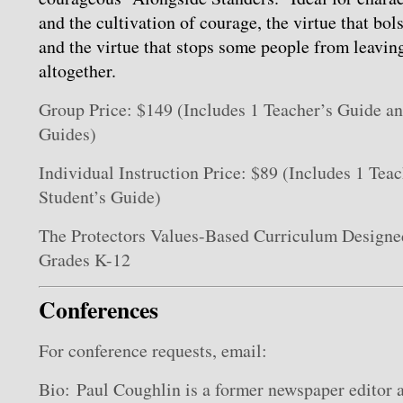
and the cultivation of courage, the virtue that bols
and the virtue that stops some people from leaving
altogether.
Group Price: $149 (Includes 1 Teacher’s Guide a
Guides)
Individual Instruction Price: $89 (Includes 1 Tea
Student’s Guide)
The Protectors Values-Based Curriculum Designed
Grades K-12
Conferences
For conference requests, email:
Bio: Paul Coughlin is a former newspaper editor a