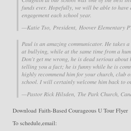
funds ever. Hopefully, we will be able to have 
engagement each school year.
—Katie Tso, President, Hoover Elementary 
Paul is an amazing communicator. He takes a
at bullying, while at the same time from a hu
Don’t get me wrong, he is dead serious about b
telling you a fact; he is funny while he is com
highly recommend him for your church, club or
school. I will certainly welcome him back to o
—Pastor Rick Hilsden, The Park Church, Can
Download Faith-Based Courageous U Tour Flyer
To schedule,email: