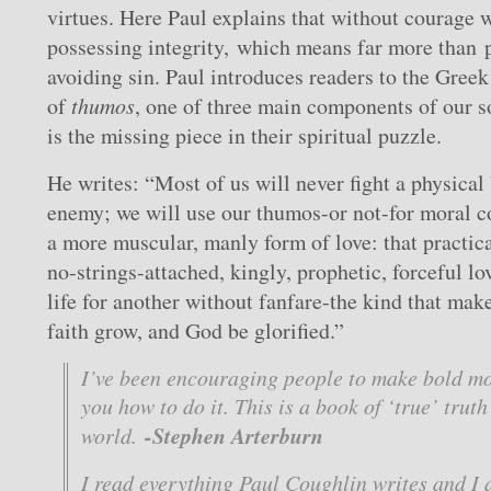
virtues. Here Paul explains that without courage 
possessing integrity, which means far more than p
avoiding sin. Paul introduces readers to the Gree
of
thumos
, one of three main components of our s
is the missing piece in their spiritual puzzle.
He writes: “Most of us will never fight a physical 
enemy; we will use our thumos-or not-for moral c
a more muscular, manly form of love: that practica
no-strings-attached, kingly, prophetic, forceful lo
life for another without fanfare-the kind that mak
faith grow, and God be glorified.”
I’ve been encouraging people to make bold mo
you how to do it. This is a book of ‘true’ truth
-Stephen Arterburn
world.
I read everything Paul Coughlin writes and I 