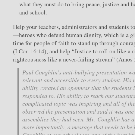
what they must do to bring peace, justice and h
and school.
Help your teachers, administrators and students t
—heroes who defend human dignity, which is a gif
time for people of faith to stand up through coura
(I Cor. 16:14), and help “Justice to roll on like a 
righteousness like a never-failing stream” (Amos 
Paul Coughlin’s anti-bullying presentation w
relevant and accessible to every student. His 
ability created an openness that the students
responded to. His ability to reach our student
complicated topic was inspiring and all of th
observed the presentation and said it was one 
assemblies they had seen. Mr. Coughlin has a 
more importantly, a message that needs to be
Coughlin at our school was one of the best i