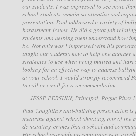
our students. I was impressed to see more tha
school students remain so attentive and captu
presentation. Paul addressed a variety of bull
harassment issues. He did a great job relating
students and helping them understand how im
be. Not only was I impressed with his presenta
taught our students how to help one another 
strategies to use when being bullied and haras
looking for an effective way to address bully
at your school, I would strongly recommend Pa
to call or email for a recommendation.
— JESSE PERSHIN, Principal, Rogue River H
Paul Coughlin’s anti-bullying presentation is 
medicine against school shooting, one of the 
devastating crimes that a school and communi
His school assembly presentations were excell