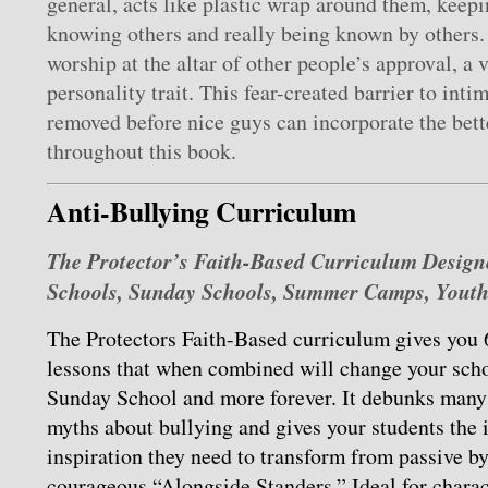
general, acts like plastic wrap around them, keep
knowing others and really being known by others.
worship at the altar of other people’s approval, a 
personality trait. This fear-created barrier to inti
removed before nice guys can incorporate the bet
throughout this book.
Anti-Bullying Curriculum
The Protector’s Faith-Based Curriculum Designe
Schools, Sunday Schools, Summer Camps, Yout
The Protectors Faith-Based curriculum gives you 
lessons that when combined will change your scho
Sunday School and more forever. It debunks many o
myths about bullying and gives your students the 
inspiration they need to transform from passive by
courageous “Alongside Standers.” Ideal for chara