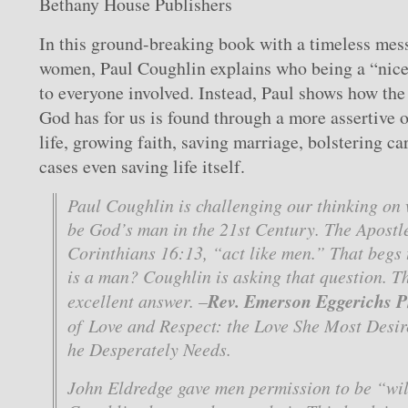
Bethany House Publishers
In this ground-breaking book with a timeless mes
women, Paul Coughlin explains who being a “nice 
to everyone involved. Instead, Paul shows how the 
God has for us is found through a more assertive 
life, growing faith, saving marriage, bolstering ca
cases even saving life itself.
Paul Coughlin is challenging our thinking on 
be God’s man in the 21st Century. The Apostle
Corinthians 16:13, “act like men.” That begs 
is a man? Coughlin is asking that question. Th
Rev. Emerson Eggerichs 
excellent answer. –
of
Love and Respect: the Love She Most Desir
he Desperately Needs
.
John Eldredge gave men permission to be “wil