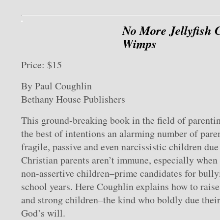
No More Jellyfish 
Wimps
Price: $15
By Paul Coughlin
Bethany House Publishers
This ground-breaking book in the field of parenti
the best of intentions an alarming number of paren
fragile, passive and even narcissistic children due
Christian parents aren’t immune, especially when 
non-assertive children–prime candidates for bully
school years. Here Coughlin explains how to raise 
and strong children–the kind who boldly due their
God’s will.