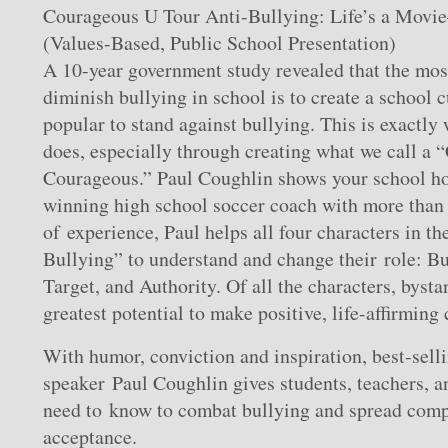
Courageous U Tour Anti-Bullying: Life’s a Movi
(Values-Based, Public School Presentation)
A 10-year government study revealed that the most
diminish bullying in school is to create a school c
popular to stand against bullying. This is exactly
does, especially through creating what we call a “
Courageous.” Paul Coughlin shows your school h
winning high school soccer coach with more than 
of experience, Paul helps all four characters in th
Bullying” to understand and change their role: Bu
Target, and Authority. Of all the characters, byst
greatest potential to make positive, life-affirming
With humor, conviction and inspiration, best-sell
speaker Paul Coughlin gives students, teachers, a
need to know to combat bullying and spread compa
acceptance.