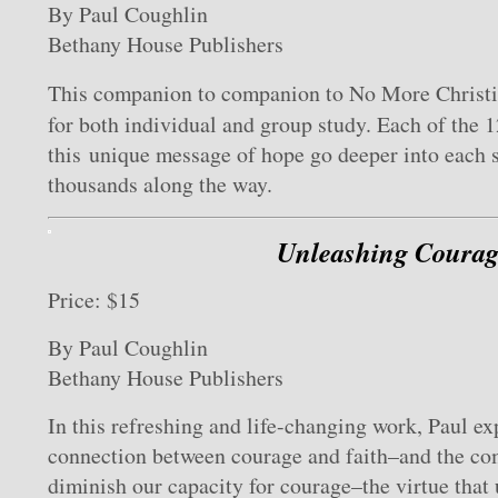
By Paul Coughlin
Bethany House Publishers
This companion to
com
panion to No More Christi
for both individual and group study. Each of the 1
this unique message of hope go deeper into each 
thousands along the way.
Unleashing Courag
Price: $15
By Paul Coughlin
Bethany House Publishers
In this refreshing and life-changing work, Paul ex
connection between courage and faith–and the c
diminish our capacity for courage–the virtue that 