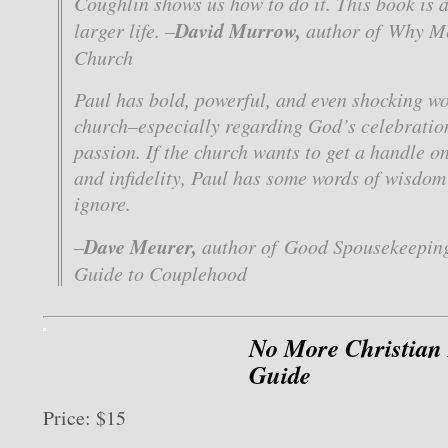
Coughlin shows us how to do it. This book is 
David Murrow,
larger life. –
author of
Why Me
Church
Paul has bold, powerful, and even shocking wo
church–especially regarding God’s celebratio
passion. If the church wants to get a handle 
and infidelity, Paul has some words of wisdom
ignore.
Dave Meurer,
–
author of
Good Spousekeeping
Guide to Couplehood
No More Christian
Guide
Price: $15