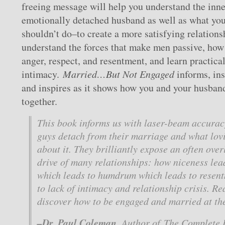
freeing message will help you understand the inner
emotionally detached husband as well as what yo
shouldn’t do–to create a more satisfying relations
understand the forces that make men passive, how 
anger, respect, and resentment, and learn practica
intimacy.
Married…But Not Engaged
informs, ins
and inspires as it shows how you and your husban
together.
This book informs us with laser-beam accura
guys detach from their marriage and what lov
about it. They brilliantly expose an often over
drive of many relationships: how niceness lead
which leads to humdrum which leads to resen
to lack of intimacy and relationship crisis. R
discover how to be engaged and married at th
–Dr. Paul Coleman
, Author of
The Complete I