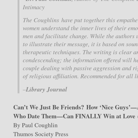
Intimacy
The Coughlins have put together this empathet
women understand the inner lives of their emo
men and facilitate change. While the authors u
to illustrate their message, it is based on so
therapeutic techniques. The writing is clear a
condescending; the information offered will h
couple dealing with passive aggression and rig
of religious affiliation. Recommended for all l
Library Journal
–
Can’t We Just Be Friends? How ‘Nice Guys
Who Date Them—Can FINALLY Win at Love
By Paul Coughlin
Thumos Society Press