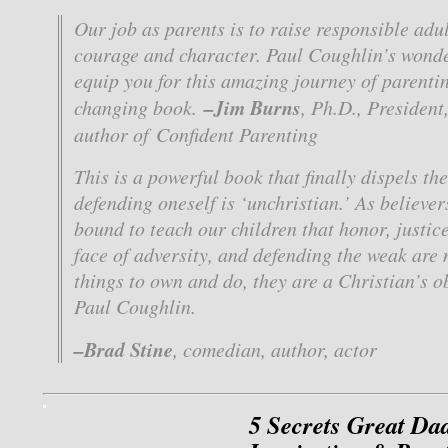
Our job as parents is to raise responsible adu
courage and character. Paul Coughlin’s wonde
equip you for this amazing journey of parenting
–Jim Burns
changing book.
, Ph.D., Presiden
author of
Confident Parenting
This is a powerful book that finally dispels th
defending oneself is ‘unchristian.’ As believer
bound to teach our children that honor, justic
face of adversity, and defending the weak are 
things to own and do, they are a Christian’s o
Paul Coughlin.
–Brad Stine
, comedian, author, actor
5 Secrets Great Da