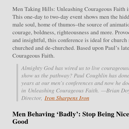
Men Taking Hills: Unleashing Courageous Faith 
This one-day to two-day event shows men the hidd
male soul, home of thumos–the source of animatio
courage, boldness, righteousness and more. Provo
and insightful, this conference is ideal for church
churched and de-churched. Based upon Paul’s lat
Courageous Faith.
Almighty God has wired us to live courageousl
show us the pathway? Paul Coughlin has done 
years at our men’s conferences and now he doe
in Unleashing Courageous Faith. —Brian Doy
Director,
Iron Sharpens Iron
Men Behaving ‘Badly’: Stop Being Nice
Good