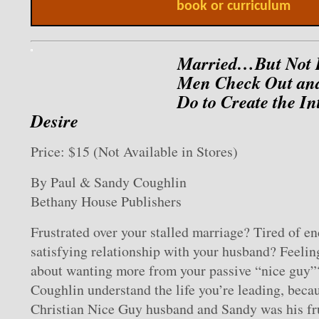
book or curriculum
Married…But Not 
Men Check Out an
Do to Create the I
Desire
Price: $15 (Not Available in Stores)
By Paul & Sandy Coughlin
Bethany House Publishers
Frustrated over your stalled marriage? Tired of en
satisfying relationship with your husband? Feeling
about wanting more from your passive “nice guy”
Coughlin understand the life you’re leading, beca
Christian Nice Guy husband and Sandy was his fru