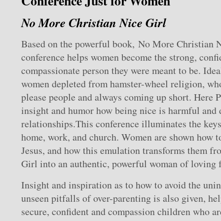
Conference Just for Women
No More Christian Nice Girl
Based on the powerful book, No More Christian Ni
conference helps women become the strong, confid
compassionate person they were meant to be. Idea
women depleted from hamster-wheel religion, who
please people and always coming up short. Here P
insight and humor how being nice is harmful and d
relationships.This conference illuminates the keys 
home, work, and church. Women are shown how to
Jesus, and how this emulation transforms them fr
Girl into an authentic, powerful woman of loving f
Insight and inspiration as to how to avoid the uni
unseen pitfalls of over-parenting is also given, h
secure, confident and compassion children who are 