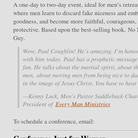
A one-day to two-day event, ideal for men’s retrea
where men learn to discard fake niceness and em
goodness, and become more faithful, courageous,
protective. Based upon the best-selling book, No
Guy.
Wow, Paul Coughlin! He’s amazing. I’m honor
with him today. Paul has a prophetic message 
fan. He talks about the martial spirit, about t
men, about moving men from being nice to d
in the image of Jesus Christ. You have to hear 
—Kenny Luck, Men’s Pastor Saddleback Chur
President of
Every Man Ministries
To schedule a conference, email: