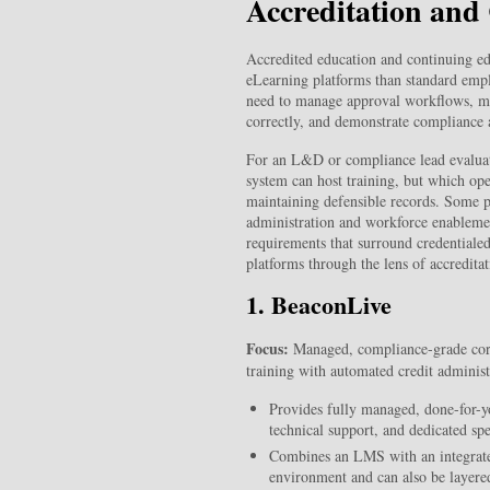
Accreditation an
Accredited education and continuing ed
eLearning platforms than standard empl
need to manage approval workflows, main
correctly, and demonstrate compliance a
For an L&D or compliance lead evaluati
system can host training, but which op
maintaining defensible records. Some pl
administration and workforce enablemen
requirements that surround credentiale
platforms through the lens of accredita
1. BeaconLive
Focus:
Managed, compliance-grade corpo
training with automated credit administ
Provides fully managed, done-for-y
technical support, and dedicated spe
Combines an LMS with an integrated
environment and can also be layer