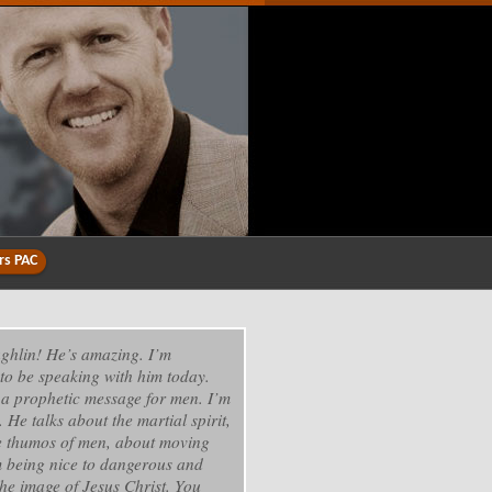
rs PAC
ghlin! He’s amazing. I’m
to be speaking with him today.
 a prophetic message for men. I’m
. He talks about the martial spirit,
e thumos of men, about moving
 being nice to dangerous and
he image of Jesus Christ. You