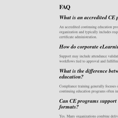
FAQ
What is an accredited CE
An accredited continuing education pro
organization and typically includes req
certificate administration.
How do corporate eLearnin
Support may include attendance validati
workflows tied to approval and fulfill
What is the difference be
education?
Compliance training generally focuses 
continuing education programs often inv
Can CE programs support l
formats?
Yes. Many organizations combine deliv