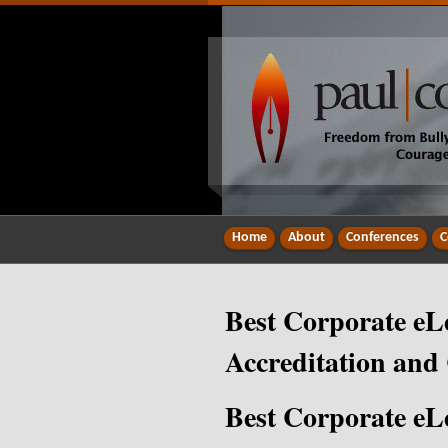
Home
About
Conferences
C
Best Corporate eL
Accreditation an
Best Corporate eL