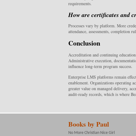
requirements.
How are certificates and c
Processes vary by platform. More cred
attendance, assessments, completion rul
Conclusion
Accreditation and continuing education
Administrative execution, documentation 
influence long-term program success.
Enterprise LMS platforms remain effect
enablement. Organizations operating ac
greater value on managed delivery, accr
audit-ready records, which is where Bea
Books by Paul
No More Christian Nice Girl