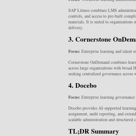
SAP Litmos combines LMS administratio
controls, and access to pre-built comp
materials. It is suited to organizations
delivery.
3. Cornerstone OnDem
Focus:
Enterprise learning and talent m
Cornerstone OnDemand combines learnin
across large organizations with broad HR
seeking centralized governance across w
4. Docebo
Focus:
Enterprise learning governance 
Docebo provides AI-supported learning 
assignment, audit reporting, and extende
scalable administration and structured
TL;DR Summary