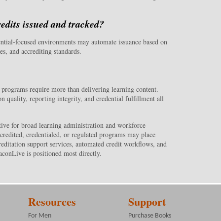
redits issued and tracked?
ential-focused environments may automate issuance based on
es, and accrediting standards.
 programs require more than delivering learning content.
quality, reporting integrity, and credential fulfillment all
ive for broad learning administration and workforce
credited, credentialed, or regulated programs may place
editation support services, automated credit workflows, and
conLive is positioned most directly.
Resources
Support
For Men
Purchase Books