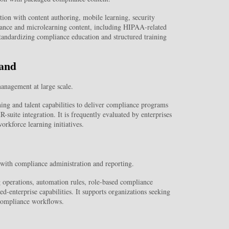
n with content authoring, mobile learning, security
liance and microlearning content, including HIPAA-related
 standardizing compliance education and structured training
and
anagement at large scale.
g and talent capabilities to deliver compliance programs
-suite integration. It is frequently evaluated by enterprises
orkforce learning initiatives.
with compliance administration and reporting.
operations, automation rules, role-based compliance
d-enterprise capabilities. It supports organizations seeking
 compliance workflows.