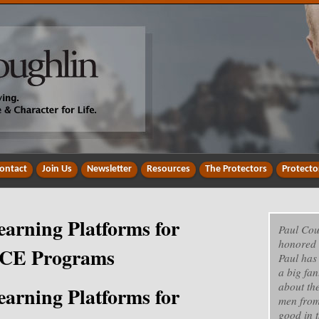
ontact
Join Us
Newsletter
Resources
The Protectors
Protecto
earning Platforms for
Paul Cou
honored 
d CE Programs
Paul has
a big fan
about th
earning Platforms for
men from
good in t