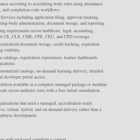
suance according to accrediting-body rules using attendance
es, and completion-code workflows.
Services including application filing, approval tracking,
iting-body administration, document storage, and reporting.
ng requirements across healthcare, legal, accounting,
s with CE, CLE, CME, CPE, CEU, and CPD coverage.
centralized document storage, credit tracking, expiration
 visibility.
 catalogs, registration experiences, learner dashboards,
ications.
monetized catalogs, on-demand learning delivery, detailed
nd developer portal access.
solution available as a complete managed package or modular
ale across audience sizes with a free initial consultation.
ganizations that need a managed, accreditation-ready
ve, virtual, hybrid, and on-demand delivery rather than a
mployee development.
ion with packaged compliance content.