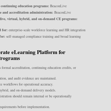
nd continuing education programs:
BeaconLive
e and accreditation administration:
BeaconLive
 live, virtual, hybrid, and on-demand CE programs:
 for:
enterprise-scale workforce learning and HR integration
for:
self-managed compliance training and broad learning
ate eLearning Platform for
Programs
 formal accreditation, continuing education credits, or
ion, and audit evidence are maintained.
nce workflows for operational accuracy.
, hybrid, and on-demand delivery models.
stration should remain internal or be operationally
requirements before implementation.