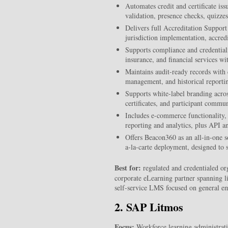
Automates credit and certificate is
validation, presence checks, quizz
Delivers full Accreditation Support 
jurisdiction implementation, accred
Supports compliance and credentiali
insurance, and financial service
Maintains audit-ready records with 
management, and historical reporting
Supports white-label branding across
certificates, and participant commun
Includes e-commerce functionality, 
reporting and analytics, plus API a
Offers Beacon360 as an all-in-one 
a-la-carte deployment, designed to sc
Best for:
regulated and credentialed or
corporate eLearning partner spanning li
self-service LMS focused on general e
2. SAP Litmos
Focus:
Workforce learning administrat