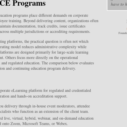
d CE Programs
have to h
ucation programs place different demands on corporate
oyee training. Beyond delivering content, organizations often
tain documentation, track credits, issue certificates
cross multiple jurisdictions or accrediting requirements.
Founde
ng platforms, the practical question is often not which
erating model reduces administrative complexity while
atforms are designed primarily for large-scale learning
t. Others focus more directly on the operational
d and regulated education. The comparison below evaluates
tion and continuing education program delivery.
rate eLearning platform for regulated and credentialed
ration and hands-on accreditation support.
ou delivery through in-house event moderators, attendee
cialists who function as an extension of the client team.
 live, virtual, hybrid, webinar, and on-demand education
ed onto Zoom, Microsoft Teams, or Webex.