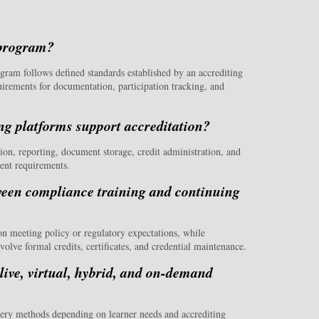
 program?
gram follows defined standards established by an accrediting
uirements for documentation, participation tracking, and
g platforms support accreditation?
on, reporting, document storage, credit administration, and
ment requirements.
tween compliance training and continuing
on meeting policy or regulatory expectations, while
olve formal credits, certificates, and credential maintenance.
ive, virtual, hybrid, and on-demand
ery methods depending on learner needs and accrediting