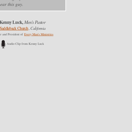
ear this guy.
Kenny Luck,
Men's Pastor
Saddleback Church
,
California
r and President of
Every Man's Ministries
Audio Clip from Kenny Luck