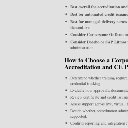
Best overall for accreditation a
Best for automated credit issuanc
Best for managed delivery across
BeaconLive
Consider Cornerstone OnDemand
Consider Docebo or SAP Litmos 
administration
How to Choose a Corpor
Accreditation and CE 
Determine whether training requires
credential tracking.
Evaluate how approvals, documentat
Review certificate and credit issua
Assess support across live, virtual
Decide whether accreditation admini
supported.
Confirm reporting and integration 