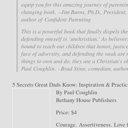
equip you for this amazing journey of parenting
changing book. –Jim Burns, Ph.D., President
author of Confident Parenting
This is a powerful book that finally dispels th
defending oneself is ‘unchristian.’ As believer
bound to teach our children that honor, justic
face of adversity, and defending the weak are 
things to own and do, they are a Christian’s o
Paul Coughlin. –Brad Stine, comedian, author
5 Secrets Great Dads Know: Inspiration & Practic
By Paul Coughlin
Bethany House Publishers
Price: $4
Courage. Assertiveness. Love 