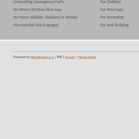
Unleashing Courageous Faith
For Children
No More Christian Nice Guy
For Marriage
No More Jellyfish, Chickens or Wimps
For Parenting
Married But Not Engaged
For Anti-Bullying
Powered by
WordPress 3.0.1
| RSS |
Privacy
|
Terms of Use