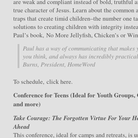
are weak and compliant instead of bold, truthful a
true character of Jesus. Learn about the common 
traps that create timid children–the number one ta
solutions to creating children with integrity inste
Paul’s book, No More Jellyfish, Chicken’s or Wi
Paul has a way of communicating that makes 
you think, and always has incredibly practica
Burns, President, HomeWord
To schedule, click here.
Conference for Teens (Ideal for Youth Groups,
and more)
Take Courage: The Forgotten Virtue For Your H
Ahead
This conference, ideal for camps and retreats, is u