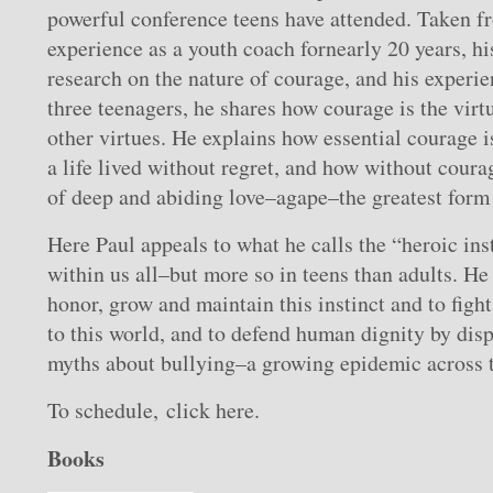
powerful conference teens have attended. Taken f
experience as a youth coach fornearly 20 years, h
research on the nature of courage, and his experie
three teenagers, he shares how courage is the virtu
other virtues. He explains how essential courage is
a life lived without regret, and how without coura
of deep and abiding love–agape–the greatest form 
Here Paul appeals to what he calls the “heroic inst
within us all–but more so in teens than adults. H
honor, grow and maintain this instinct and to figh
to this world, and to defend human dignity by dis
myths about bullying–a growing epidemic across t
To schedule, click here.
Books