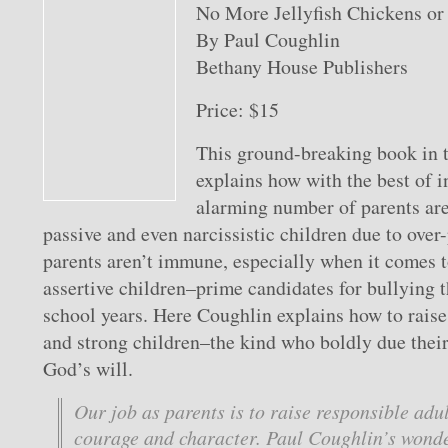
No More Jellyfish Chickens o
By Paul Coughlin
Bethany House Publishers
Price: $15
This ground-breaking book in t
explains how with the best of i
alarming number of parents are 
passive and even narcissistic children due to over
parents aren’t immune, especially when it comes t
assertive children–prime candidates for bullying 
school years. Here Coughlin explains how to raise 
and strong children–the kind who boldly due their
God’s will.
Our job as parents is to raise responsible adu
courage and character. Paul Coughlin’s wonde