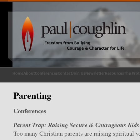
Home
About
Conferences
Contact
Join Us
Newsletter
Resources
The Prot
Parenting
Conferences
Parent Trap: Raising Secure & Courageous Kids
Too many Christian parents are raising spiritual v