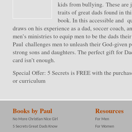
kids from bullying. These are 
traits of great dads found in th
book. In this accessible and q
draws on his experience as a dad, soccer coach, an
men’s ministries to equip men to be the dads their
Paul challenges men to unleash their God-given po
strong sons and daughters. The perfect gift for D
card isn’t enough.
Special Offer: 5 Secrets is FREE with the purchas
or curriculum
Books by Paul
Resources
No More Christian Nice Girl
For Men
5 Secrets Great Dads Know
For Women